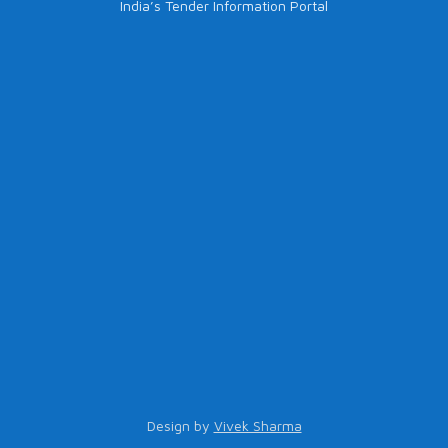
India’s Tender Information Portal
Design by
Vivek Sharma