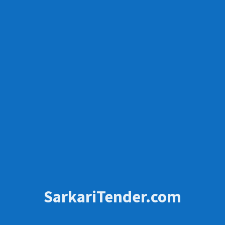
SarkariTender.com